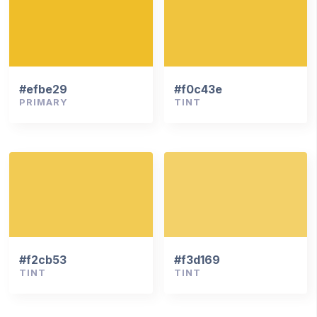
#efbe29
#f0c43e
PRIMARY
TINT
#f2cb53
#f3d169
TINT
TINT