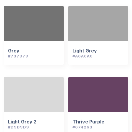
Grey
Light Grey
#737373
#A6A6A6
Light Grey 2
Thrive Purple
#D9D9D9
#674263