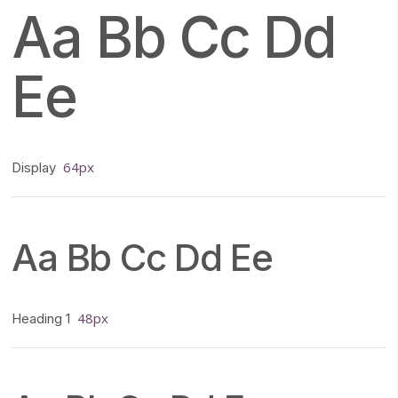
Aa Bb Cc Dd
Ee
64px
Display
Aa Bb Cc Dd Ee
48px
Heading 1