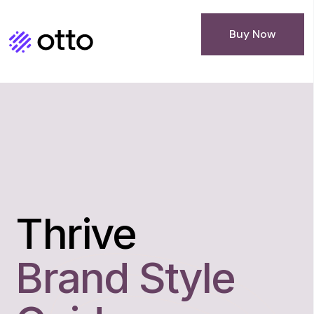
Buy Now
Thrive
Brand Style