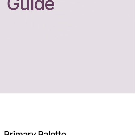
Guide
Primary Palette