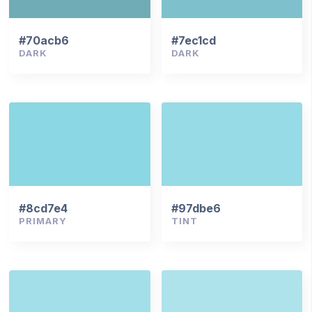
#70acb6
#7ec1cd
DARK
DARK
#8cd7e4
#97dbe6
PRIMARY
TINT