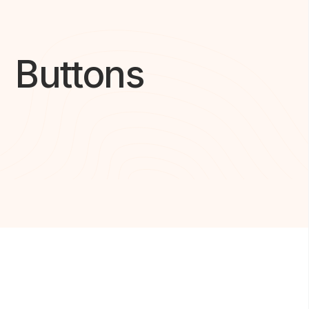
Buttons