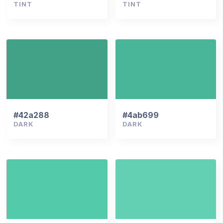
TINT
TINT
#42a288
#4ab699
DARK
DARK