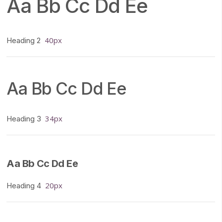
Aa Bb Cc Dd Ee
40px
Heading 2
Aa Bb Cc Dd Ee
34px
Heading 3
Aa Bb Cc Dd Ee
20px
Heading 4