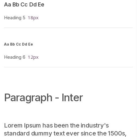
Aa Bb Cc Dd Ee
18px
Heading 5
Aa Bb Cc Dd Ee
12px
Heading 6
Paragraph - Inter
Lorem Ipsum has been the industry's
standard dummy text ever since the 1500s,