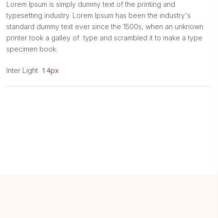
Lorem Ipsum is simply dummy text of the printing and
typesetting industry. Lorem Ipsum has been the industry's
standard dummy text ever since the 1500s, when an unknown
printer took a galley of type and scrambled it to make a type
specimen book.
14px
Inter Light