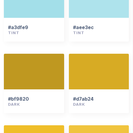
#a3dfe9
#aee3ec
TINT
TINT
#bf9820
#d7ab24
DARK
DARK