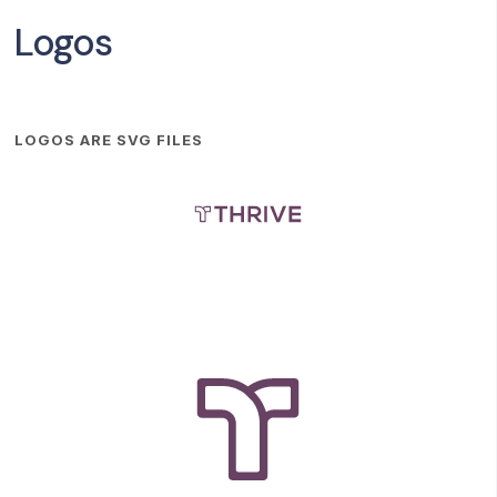
Logos
LOGOS ARE SVG FILES