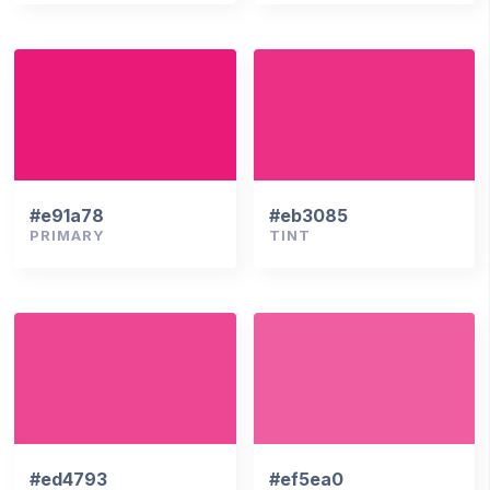
#e91a78
#eb3085
PRIMARY
TINT
#ed4793
#ef5ea0