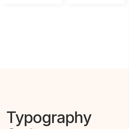
Typography