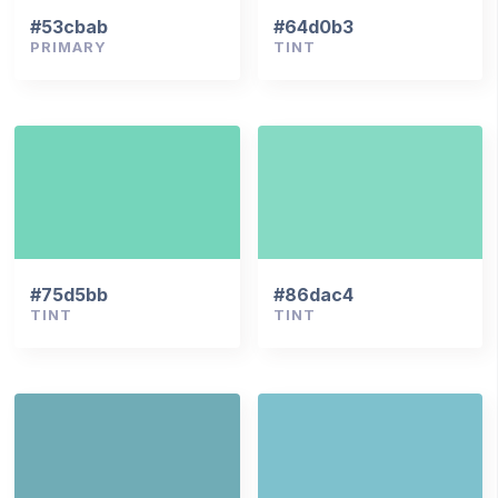
#53cbab
#64d0b3
PRIMARY
TINT
#75d5bb
#86dac4
TINT
TINT