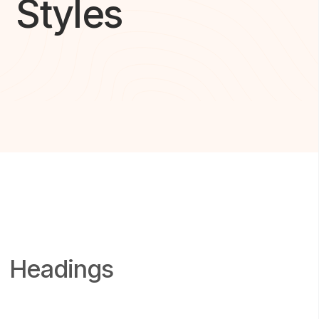
Styles
Headings