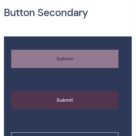
Button Secondary
Submit
Submit