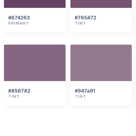
#674263
#765472
PRIMARY
TINT
#856782
#947a91
TINT
TINT