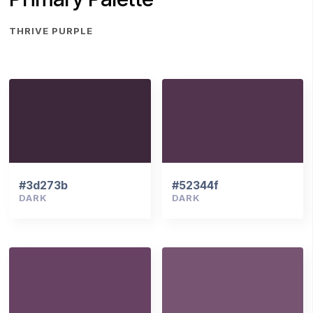
THRIVE PURPLE
#3d273b
#52344f
DARK
DARK