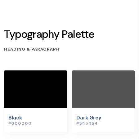
Typography Palette
HEADING & PARAGRAPH
Black
Dark Grey
#000000
#545454