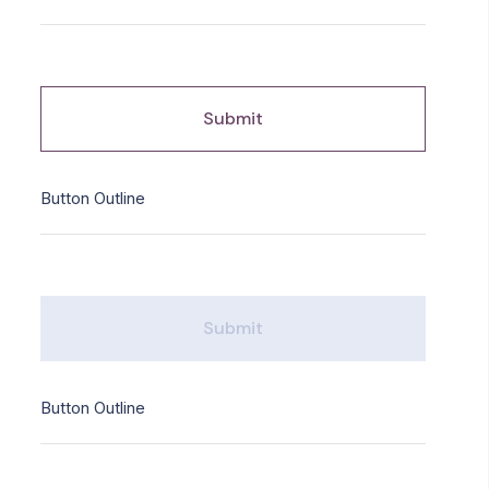
Submit
Button Outline
Submit
Button Outline