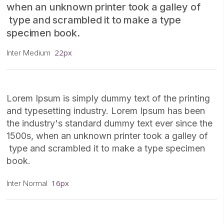
when an unknown printer took a galley of
type and scrambled it to make a type
specimen book.
22px
Inter Medium
Lorem Ipsum is simply dummy text of the printing
and typesetting industry. Lorem Ipsum has been
the industry's standard dummy text ever since the
1500s, when an unknown printer took a galley of
type and scrambled it to make a type specimen
book.
16px
Inter Normal