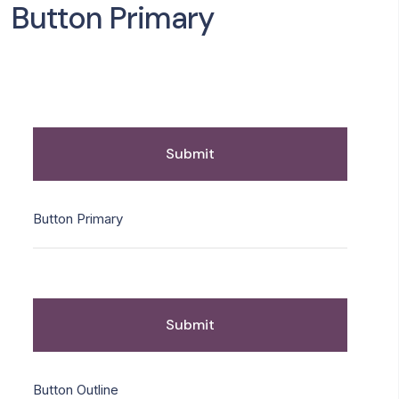
Button Primary
Submit
Button Primary
Submit
Button Outline