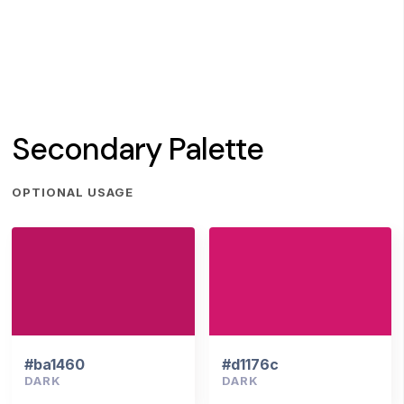
Secondary Palette
OPTIONAL USAGE
#ba1460
#d1176c
DARK
DARK